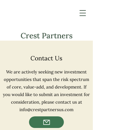
Crest Partners
Contact Us
We are actively seeking new investment
opportunities that span the risk spectrum
of core, value-add, and development. If
you would like to submit an investment for
consideration, please contact us at
info@crestpartnersus.com